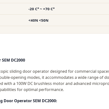
-20 C° ~ +70 C°
<40N <50N
or SEM DC2000
pic sliding door operator designed for commercial spaces 
double-opening modes, it accommodates a wide range of doo
ed with a 100W DC brushless motor and advanced microproc
pabilities for optimal performance.
ing Door Operator SEM DC2000: