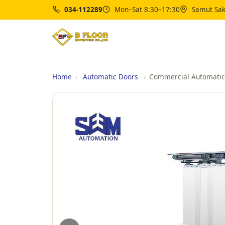
034-112289
Mon–Sat 8:30–17:30
Samut Sak
Home
›
Automatic Doors
›
Commercial Automatic 