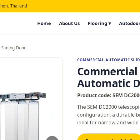
hon, Thailand
Home
About Us
Flooring ▾
Autodoor
Sliding Door
COMMERCIAL AUTOMATIC SLI
Commercial T
Automatic D
Product code: SEM DC200
The SEM DC2000 telescopic 
configuration, a durable b
ideal for narrow and wid