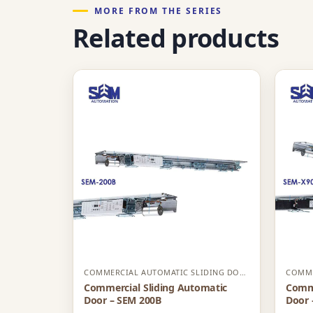
MORE FROM THE SERIES
Related products
COMMERCIAL AUTOMATIC SLIDING DOOR
Commercial Sliding Automatic
Comme
Door – SEM 200B
Door 