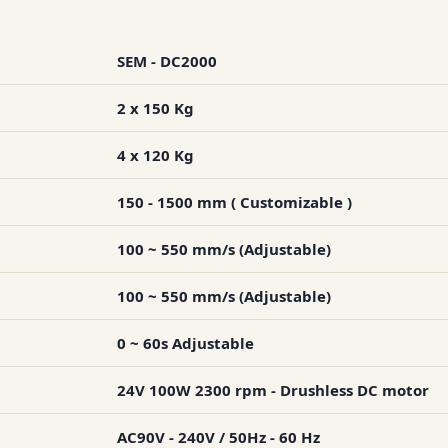
SEM - DC2000
2 x 150 Kg
4 x 120 Kg
150 - 1500 mm ( Customizable )
100 ~ 550 mm/s (Adjustable)
100 ~ 550 mm/s (Adjustable)
0 ~ 60s Adjustable
24V 100W 2300 rpm - Drushless DC motor
AC90V - 240V / 50Hz - 60 Hz