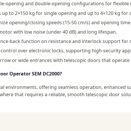
e-opening and double-opening configurations for flexible i
up to 2×150 kg for single opening and up to 4×120 kg for 
ze opening/closing speeds (15-50 cm/s) and opening time 
tor with low noise (under 40 dB) and long lifespan.
ce-back function on resistance and interlock support for 
ontrol over electronic locks, supporting high-security appl
rrow or wide entrances with telescopic doors that operate a
Door Operator SEM DC2000?
l environments, offering seamless operation, enhanced safet
here that requires a reliable, smooth telescopic door solu