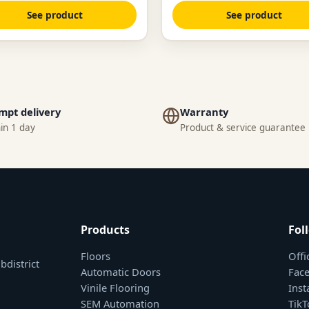
See product
See product
mpt delivery
Warranty
in 1 day
Product & service guarantee
Products
Fol
Floors
Offi
bdistrict
Automatic Doors
Fac
Vinile Flooring
Ins
SEM Automation
TikT