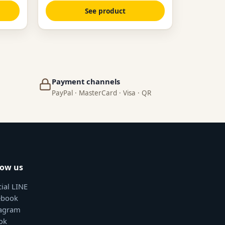
See product
Payment channels
PayPal · MasterCard · Visa · QR
low us
cial LINE
ebook
tagram
ok