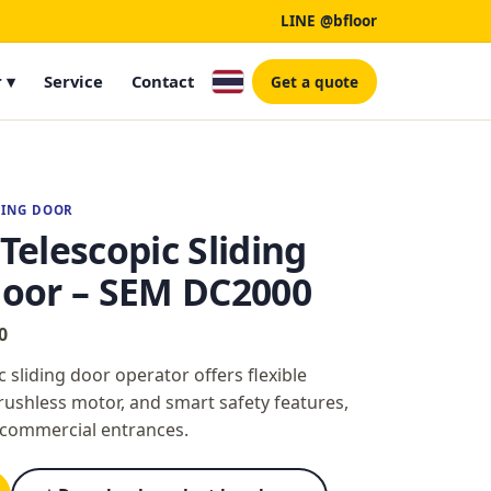
LINE @bfloor
 ▾
Service
Contact
Get a quote
DING DOOR
elescopic Sliding
oor – SEM DC2000
0
sliding door operator offers flexible
rushless motor, and smart safety features,
e commercial entrances.