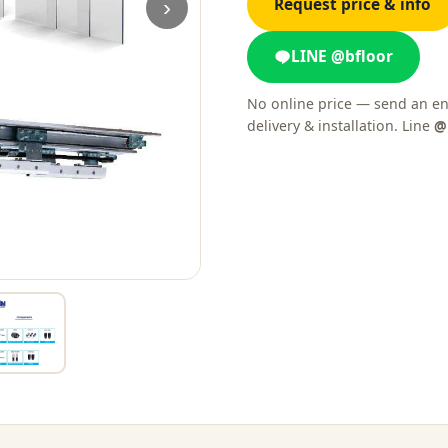
›
Request price & info
LINE @bfloor
No online price — send an en
delivery & installation. Line
@