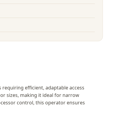
requiring efficient, adaptable access
r sizes, making it ideal for narrow
essor control, this operator ensures