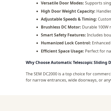
Versatile Door Modes:
Supports singl
High Door Weight Capacity:
Handles 
Adjustable Speeds & Timing:
Customi
Brushless DC Motor:
Durable 100W mo
Smart Safety Features:
Includes boun
Humanized Lock Control:
Enhanced c
Efficient Space Usage:
Perfect for na
Why Choose Automatic Telescopic Sliding 
The SEM DC2000 is a top choice for commercia
for narrow entrances, wide doorways, or anyw