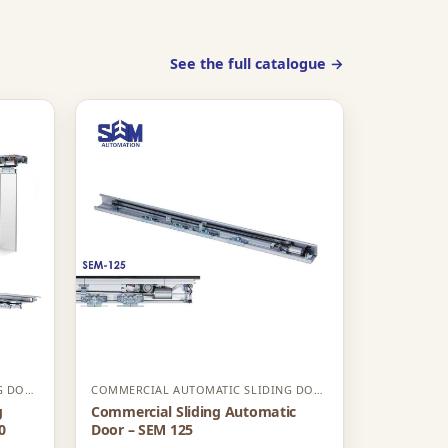
See the full catalogue →
COMMERCIAL AUTOMATIC SLIDING DOOR
COMMERCIAL AUTOMATIC SLIDING DOOR
g
Commercial Sliding Automatic
0
Door – SEM 125