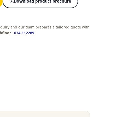
Download product brochure
quiry and our team prepares a tailored quote with
bfloor
·
034-112289
.