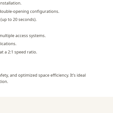
nstallation.
double-opening configurations.
(up to 20 seconds).
multiple access systems.
ications.
t a 2:1 speed ratio.
y, and optimized space efficiency. It’s ideal
tion.