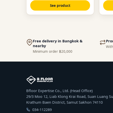
See product
Free delivery in Bangkok &
Pro
nearby
With
Minimum order ฿20,000
Bfloor Expertise Co., Ltd. (Head Office)
29/3 Moo 12, Liab Klong Krai Road, Suan Luang Su
Krathum Baen District, Samut Sakhon 74110
034-112289