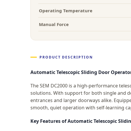
Operating Temperature
Manual Force
PRODUCT DESCRIPTION
Automatic Telescopic Sliding Door Operat
The SEM DC2000 is a high-performance telesco
solutions. With support for both single and 
entrances and larger doorways alike. Equipp
smooth, quiet operation with self-learning ca
Key Features of Automatic Telescopic Slid