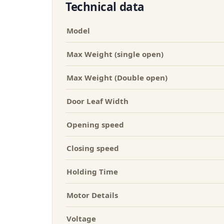
Technical data
Model
Max Weight (single open)
Max Weight (Double open)
Door Leaf Width
Opening speed
Closing speed
Holding Time
Motor Details
Voltage