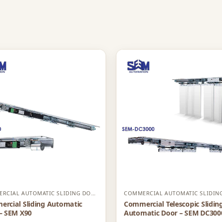
COMMERCIAL AUTOMATIC SLIDING DOOR
rcial Sliding Automatic
Commercial Telescopic Slidin
– SEM X90
Automatic Door – SEM DC300