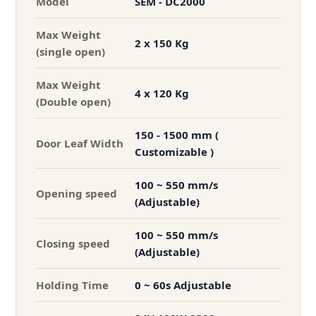
Model
SEM - DC2000
Max Weight
2 x 150 Kg
(single open)
Max Weight
4 x 120 Kg
(Double open)
150 - 1500 mm (
Door Leaf Width
Customizable )
100 ~ 550 mm/s
Opening speed
(Adjustable)
100 ~ 550 mm/s
Closing speed
(Adjustable)
Holding Time
0 ~ 60s Adjustable