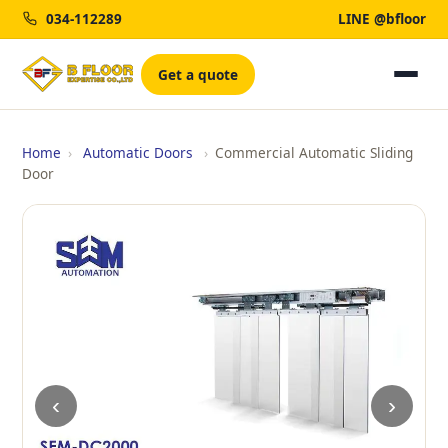
034-112289
LINE @bfloor
Get a quote
Home
›
Automatic Doors
›
Commercial Automatic Sliding
Door
‹
›