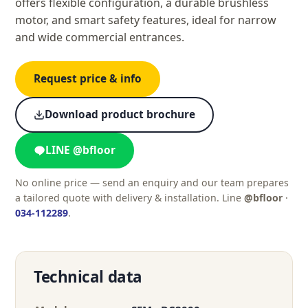
offers flexible configuration, a durable brushless
motor, and smart safety features, ideal for narrow
and wide commercial entrances.
Request price & info
Download product brochure
LINE @bfloor
No online price — send an enquiry and our team prepares
a tailored quote with delivery & installation. Line
@bfloor
·
034-112289
.
Technical data