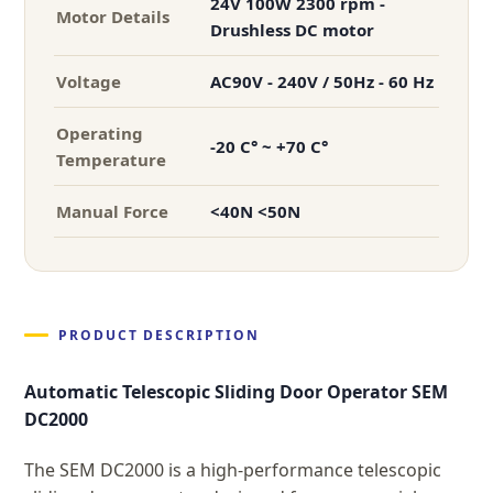
24V 100W 2300 rpm -
Motor Details
Drushless DC motor
Voltage
AC90V - 240V / 50Hz - 60 Hz
Operating
-20 C° ~ +70 C°
Temperature
Manual Force
<40N <50N
PRODUCT DESCRIPTION
Automatic Telescopic Sliding Door Operator SEM
DC2000
The SEM DC2000 is a high-performance telescopic