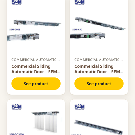
COMMERCIAL AUTOMATIC SLIDING DOOR
COMMERCIAL AUTOMATIC SLIDING DOOR
Commercial Sliding
Commercial Sliding
Automatic Door – SEM
Automatic Door – SEM
200B
X90
See product
See product