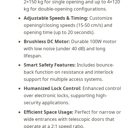
2×150 kg for single opening and up to 4×120
kg for double-opening configurations.
Adjustable Speeds & Timing:
Customize
opening/closing speeds (15-50 cm/s) and
opening time (up to 20 seconds).
Brushless DC Motor:
Durable 100W motor
with low noise (under 40 dB) and long
lifespan.
Smart Safety Features:
Includes bounce-
back function on resistance and interlock
support for multiple access systems.
Humanized Lock Control:
Enhanced control
over electronic locks, supporting high-
security applications.
Efficient Space Usage:
Perfect for narrow or
wide entrances with telescopic doors that
operate at a 2:1 speed ratio.