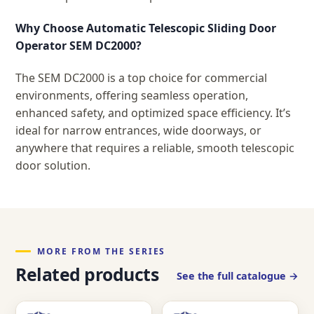
Why Choose Automatic Telescopic Sliding Door
Operator SEM DC2000?
The SEM DC2000 is a top choice for commercial
environments, offering seamless operation,
enhanced safety, and optimized space efficiency. It’s
ideal for narrow entrances, wide doorways, or
anywhere that requires a reliable, smooth telescopic
door solution.
MORE FROM THE SERIES
Related products
See the full catalogue →