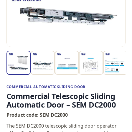
COMMERCIAL AUTOMATIC SLIDING DOOR
Commercial Telescopic Sliding
Automatic Door – SEM DC2000
Product code: SEM DC2000
The SEM DC2000 telescopic sliding door operator