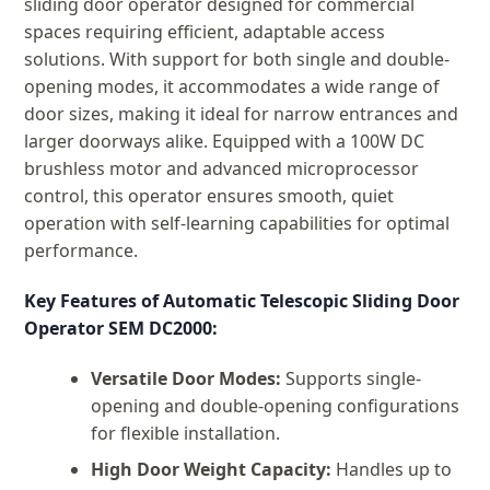
sliding door operator designed for commercial
spaces requiring efficient, adaptable access
solutions. With support for both single and double-
opening modes, it accommodates a wide range of
door sizes, making it ideal for narrow entrances and
larger doorways alike. Equipped with a 100W DC
brushless motor and advanced microprocessor
control, this operator ensures smooth, quiet
operation with self-learning capabilities for optimal
performance.
Key Features of Automatic Telescopic Sliding Door
Operator SEM DC2000:
Versatile Door Modes:
Supports single-
opening and double-opening configurations
for flexible installation.
High Door Weight Capacity:
Handles up to