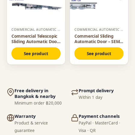
COMMERCIAL AUTOMATIC SLIDING DOOR
COMMERCIAL AUTOMATIC SLIDING DOOR
Commercial Telescopic
Commercial Sliding
Sliding Automatic Door
Automatic Door – SEM
– SEM DC3000
125
See product
See product
Free delivery in
Prompt delivery
Bangkok & nearby
Within 1 day
Minimum order ฿20,000
Warranty
Payment channels
Product & service
PayPal · MasterCard ·
guarantee
Visa · QR