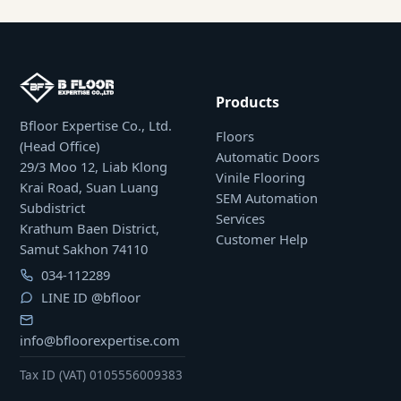
Products
Bfloor Expertise Co., Ltd.
Floors
(Head Office)
Automatic Doors
29/3 Moo 12, Liab Klong
Vinile Flooring
Krai Road, Suan Luang
SEM Automation
Subdistrict
Services
Krathum Baen District,
Customer Help
Samut Sakhon 74110
034-112289
LINE ID
@bfloor
info@bfloorexpertise.com
Tax ID (VAT) 0105556009383