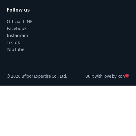
Follow us
Official LINE
Facebook
Instagram
TikTok
YouTube
© 2026 Bfloor Expertise Co., Ltd.
Built with love by Ron