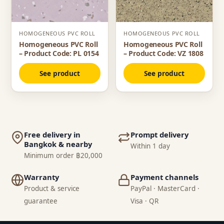
HOMOGENEOUS PVC ROLL
HOMOGENEOUS PVC ROLL
Homogeneous PVC Roll
Homogeneous PVC Roll
– Product Code: PL 0154
– Product Code: VZ 1808
See product
See product
Free delivery in
Prompt delivery
Bangkok & nearby
Within 1 day
Minimum order ฿20,000
Warranty
Payment channels
Product & service
PayPal · MasterCard ·
guarantee
Visa · QR