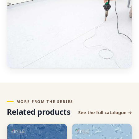
MORE FROM THE SERIES
Related products
See the full catalogue →