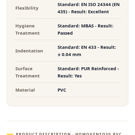
Standard: EN ISO 24344 (EN
Flexibility
435) - Result: Excellent
Hygiene
Standard: MBAS - Result:
Treatment
Passed
Standard: EN 433 - Result:
Indentation
≤ 0.04 mm
Surface
Standard: PUR Reinforced -
Treatment
Result: Yes
Material
PVC
PRODUCT DESCRIPTION · HOMOGENEOUS PVC