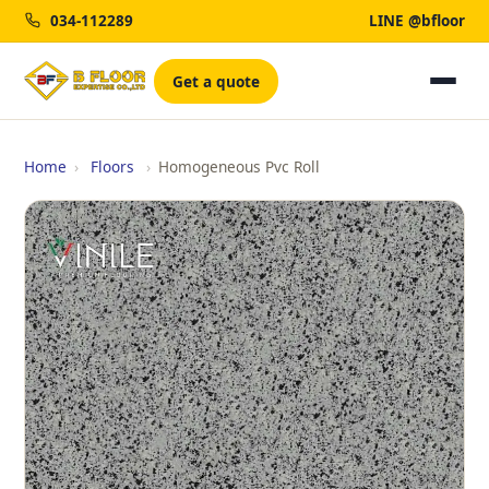
034-112289
LINE @bfloor
Get a quote
Home
›
Floors
›
Homogeneous Pvc Roll