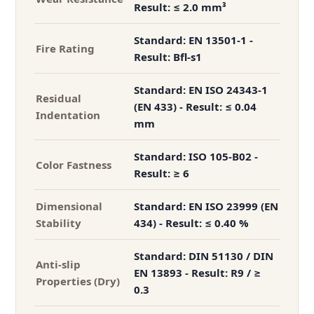
Result: ≤ 2.0 mm³
Standard: EN 13501-1 -
Fire Rating
Result: Bfl-s1
Standard: EN ISO 24343-1
Residual
(EN 433) - Result: ≤ 0.04
Indentation
mm
Standard: ISO 105-B02 -
Color Fastness
Result: ≥ 6
Dimensional
Standard: EN ISO 23999 (EN
Stability
434) - Result: ≤ 0.40 %
Standard: DIN 51130 / DIN
Anti-slip
EN 13893 - Result: R9 / ≥
Properties (Dry)
0.3