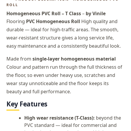
ROLL
Homogeneous PVC Roll – T Class
–
by Vinile
Flooring
PVC Homogeneous Roll
High quality and
durable — ideal for high-traffic areas. The smooth,
wear-resistant structure gives a long service life,
easy maintenance and a consistently beautiful look.
Made from
single-layer homogeneous material
Colour and pattern run through the full thickness of
the floor, so even under heavy use, scratches and
wear stay unnoticeable and the floor keeps its
beauty and full performance.
Key Features
High wear resistance (T-Class):
beyond the
PVC standard — ideal for commercial and