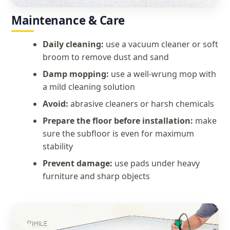
Maintenance & Care
Daily cleaning:
use a vacuum cleaner or soft
broom to remove dust and sand
Damp mopping:
use a well-wrung mop with
a mild cleaning solution
Avoid:
abrasive cleaners or harsh chemicals
Prepare the floor before installation:
make
sure the subfloor is even for maximum
stability
Prevent damage:
use pads under heavy
furniture and sharp objects