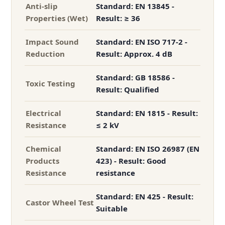
Anti-slip
Standard: EN 13845 -
Properties (Wet)
Result: ≥ 36
Impact Sound
Standard: EN ISO 717-2 -
Reduction
Result: Approx. 4 dB
Standard: GB 18586 -
Toxic Testing
Result: Qualified
Electrical
Standard: EN 1815 - Result:
Resistance
≤ 2 kV
Chemical
Standard: EN ISO 26987 (EN
Products
423) - Result: Good
Resistance
resistance
Standard: EN 425 - Result:
Castor Wheel Test
Suitable