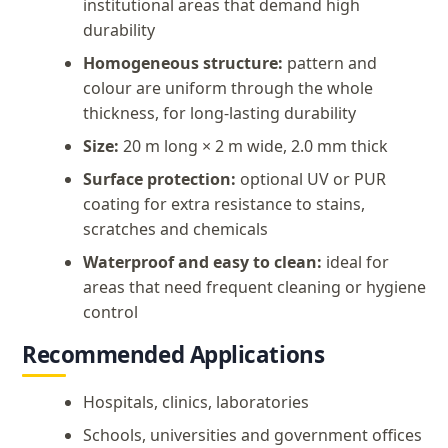
institutional areas that demand high
durability
Homogeneous structure:
pattern and
colour are uniform through the whole
thickness, for long-lasting durability
Size:
20 m long × 2 m wide, 2.0 mm thick
Surface protection:
optional UV or PUR
coating for extra resistance to stains,
scratches and chemicals
Waterproof and easy to clean:
ideal for
areas that need frequent cleaning or hygiene
control
Recommended Applications
Hospitals, clinics, laboratories
Schools, universities and government offices