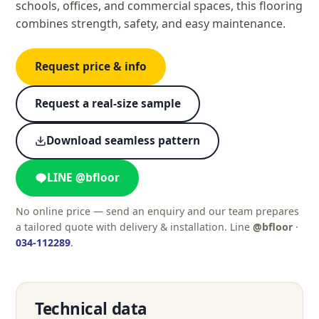
schools, offices, and commercial spaces, this flooring
combines strength, safety, and easy maintenance.
Request price & info
Request a real-size sample
Download seamless pattern
LINE @bfloor
No online price — send an enquiry and our team prepares
a tailored quote with delivery & installation. Line
@bfloor
·
034-112289
.
Technical data