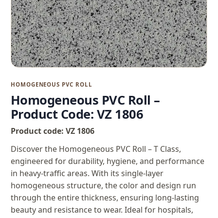
HOMOGENEOUS PVC ROLL
Homogeneous PVC Roll –
Product Code: VZ 1806
Product code: VZ 1806
Discover the Homogeneous PVC Roll – T Class,
engineered for durability, hygiene, and performance
in heavy-traffic areas. With its single-layer
homogeneous structure, the color and design run
through the entire thickness, ensuring long-lasting
beauty and resistance to wear. Ideal for hospitals,