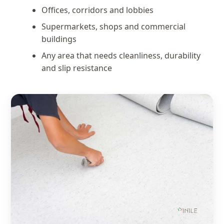
Offices, corridors and lobbies
Supermarkets, shops and commercial
buildings
Any area that needs cleanliness, durability
and slip resistance