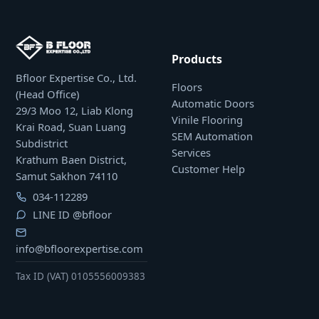
Products
Bfloor Expertise Co., Ltd.
Floors
(Head Office)
Automatic Doors
29/3 Moo 12, Liab Klong
Vinile Flooring
Krai Road, Suan Luang
SEM Automation
Subdistrict
Services
Krathum Baen District,
Customer Help
Samut Sakhon 74110
034-112289
LINE ID
@bfloor
info@bfloorexpertise.com
Tax ID (VAT) 0105556009383