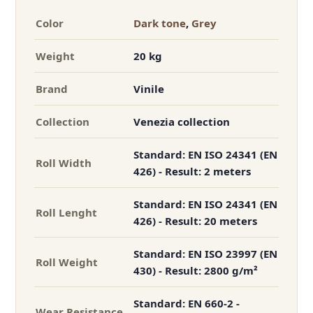
Color
Dark tone
,
Grey
Weight
20 kg
Brand
Vinile
Collection
Venezia collection
Standard: EN ISO 24341 (EN
Roll Width
426) - Result: 2 meters
Standard: EN ISO 24341 (EN
Roll Lenght
426) - Result: 20 meters
Standard: EN ISO 23997 (EN
Roll Weight
430) - Result: 2800 g/m²
Standard: EN 660-2 -
Wear Resistance