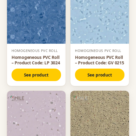
HOMOGENEOUS PVC ROLL
HOMOGENEOUS PVC ROLL
Homogeneous PVC Roll
Homogeneous PVC Roll
– Product Code: LP 3024
– Product Code: GV 0215
See product
See product